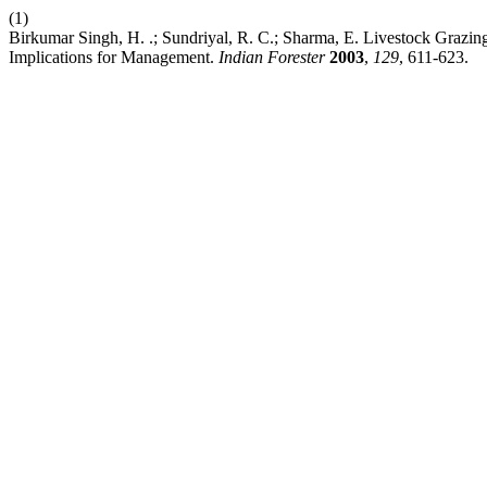
(1)
Birkumar Singh, H. .; Sundriyal, R. C.; Sharma, E. Livestock Grazi
Implications for Management.
Indian Forester
2003
,
129
, 611-623.