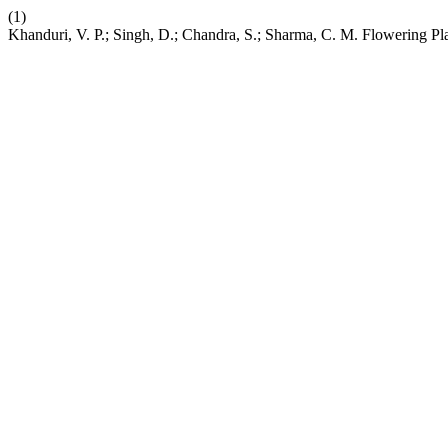
(1)
Khanduri, V. P.; Singh, D.; Chandra, S.; Sharma, C. M. Flowering Pla