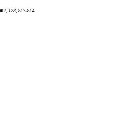
002
,
128
, 813-814.