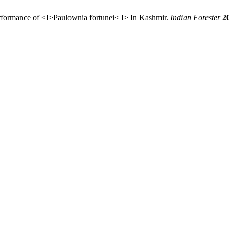
rformance of <I>Paulownia fortunei< I> In Kashmir.
Indian Forester
2