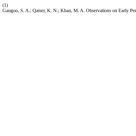
(1)
Gangoo, S. A.; Qaiser, K. N.; Khan, M. A. Observations on Early Pe