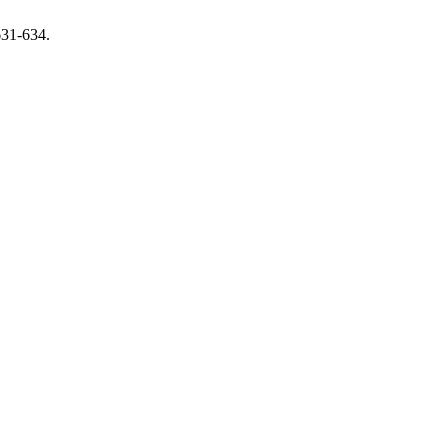
631-634.