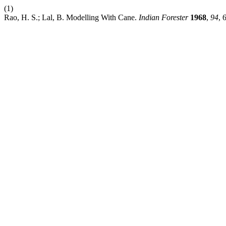
(1)
Rao, H. S.; Lal, B. Modelling With Cane.
Indian Forester
1968
,
94
, 