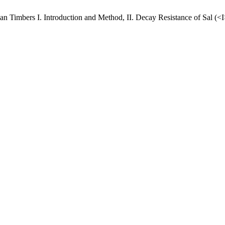
dian Timbers I. Introduction and Method, II. Decay Resistance of Sal (