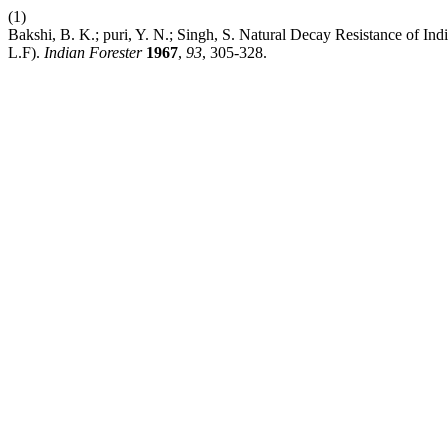
(1)
Bakshi, B. K.; puri, Y. N.; Singh, S. Natural Decay Resistance of In
L.F).
Indian Forester
1967
,
93
, 305-328.