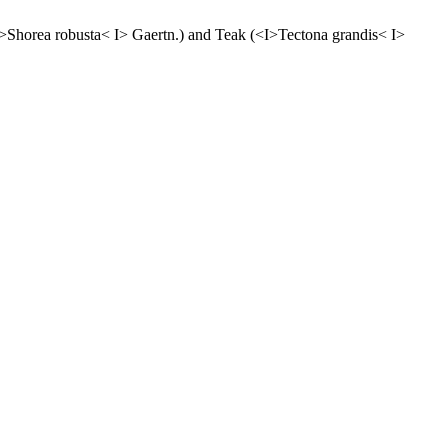
<I>Shorea robusta< I> Gaertn.) and Teak (<I>Tectona grandis< I>