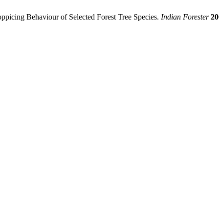
picing Behaviour of Selected Forest Tree Species.
Indian Forester
20