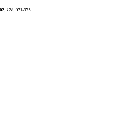
02
,
128
, 971-975.