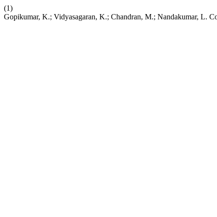
(1)
Gopikumar, K.; Vidyasagaran, K.; Chandran, M.; Nandakumar, L. Cop