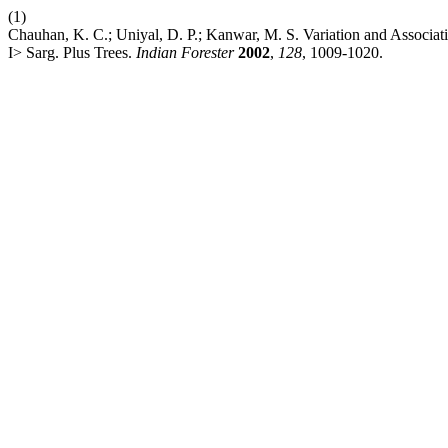
(1)
Chauhan, K. C.; Uniyal, D. P.; Kanwar, M. S. Variation and Associa
I> Sarg. Plus Trees.
Indian Forester
2002
,
128
, 1009-1020.