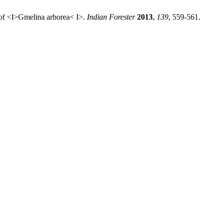
 of <I>Gmelina arborea< I>.
Indian Forester
2013
,
139
, 559-561.