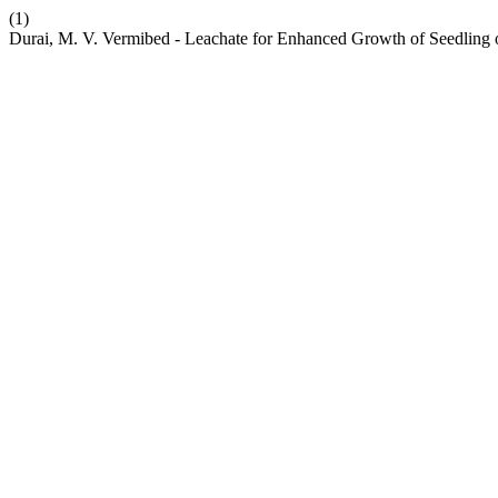
(1)
Durai, M. V. Vermibed - Leachate for Enhanced Growth of Seedling