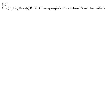
(1)
Gogoi, B.; Borah, R. K. Cherrapunjee’s Forest-Fire: Need Immediat