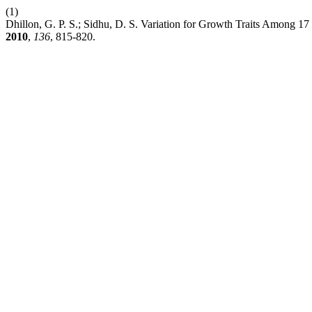
(1)
Dhillon, G. P. S.; Sidhu, D. S. Variation for Growth Traits Among 17
2010
,
136
, 815-820.