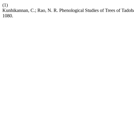
(1)
Kunhikannan, C.; Rao, N. R. Phenological Studies of Trees of Tadob
1080.