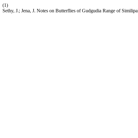
(1)
Sethy, J.; Jena, J. Notes on Butterflies of Gudgudia Range of Similipa