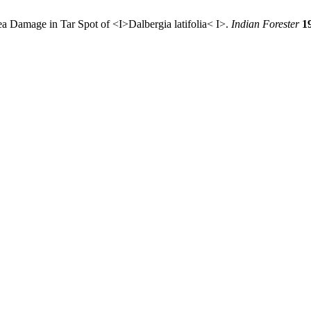
a Damage in Tar Spot of <I>Dalbergia latifolia< I>.
Indian Forester
1