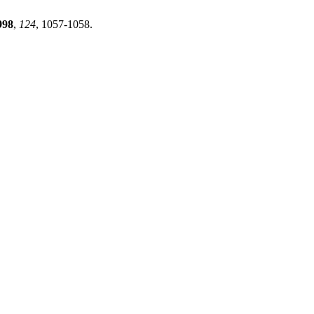
998
,
124
, 1057-1058.