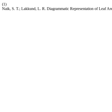
(1)
Naik, S. T.; Lakkund, L. R. Diagrammatic Representation of Leaf Are