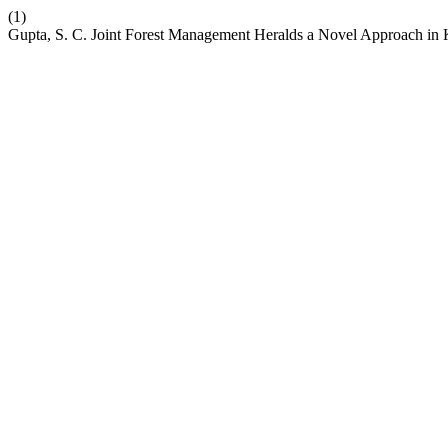
(1)
Gupta, S. C. Joint Forest Management Heralds a Novel Approach in 