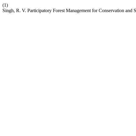
(1)
Singh, R. V. Participatory Forest Management for Conservation and Su