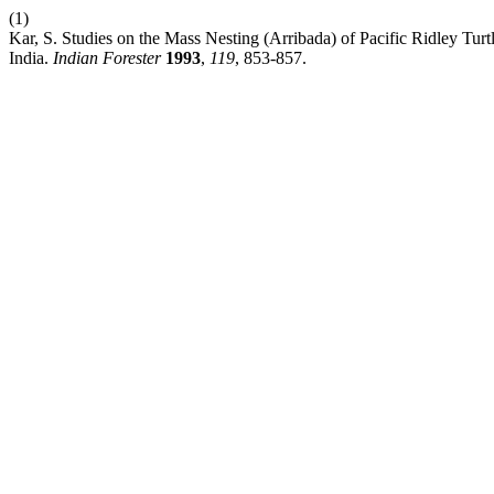
(1)
Kar, S. Studies on the Mass Nesting (Arribada) of Pacific Ridley Turt
India.
Indian Forester
1993
,
119
, 853-857.