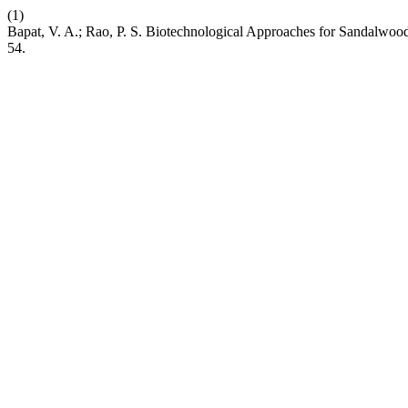
(1)
Bapat, V. A.; Rao, P. S. Biotechnological Approaches for Sandalwo
54.