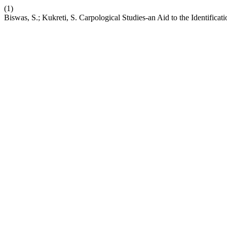
(1)
Biswas, S.; Kukreti, S. Carpological Studies-an Aid to the Identifica