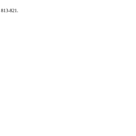
, 813-821.