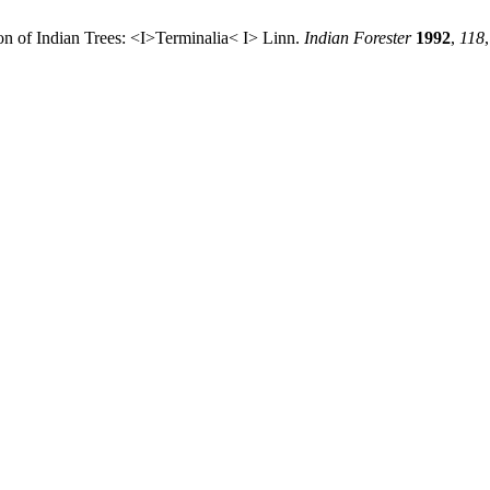
tion of Indian Trees: <I>Terminalia< I> Linn.
Indian Forester
1992
,
118