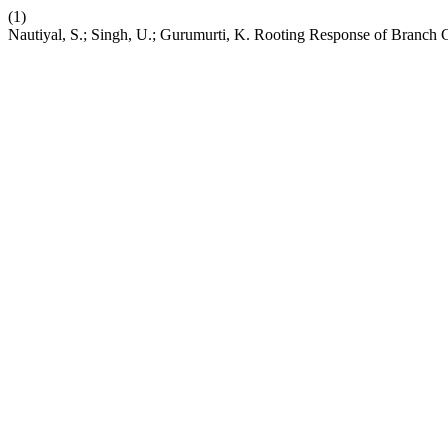
(1)
Nautiyal, S.; Singh, U.; Gurumurti, K. Rooting Response of Branch