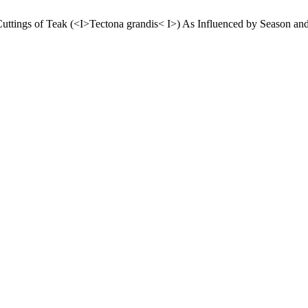
 Cuttings of Teak (<I>Tectona grandis< I>) As Influenced by Season 