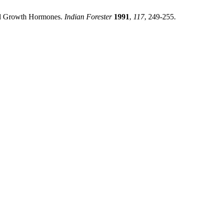
and Growth Hormones.
Indian Forester
1991
,
117
, 249-255.