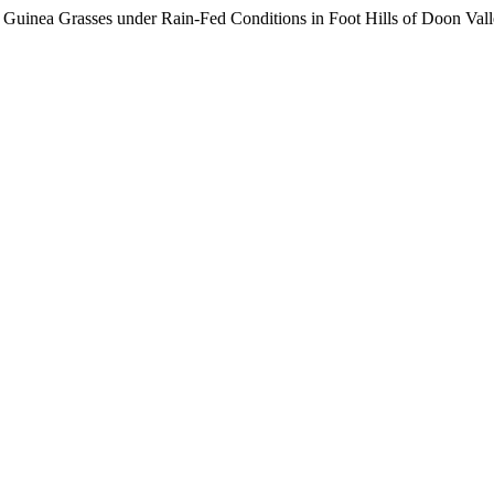
d Guinea Grasses under Rain-Fed Conditions in Foot Hills of Doon Val