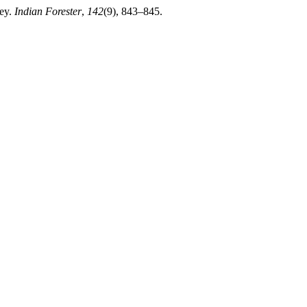
ley.
Indian Forester
,
142
(9), 843–845.