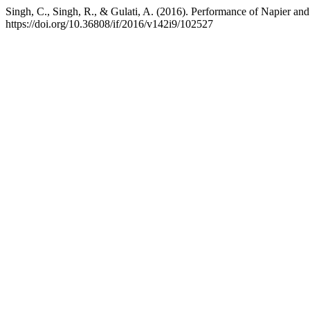
Singh, C., Singh, R., & Gulati, A. (2016). Performance of Napier an
https://doi.org/10.36808/if/2016/v142i9/102527