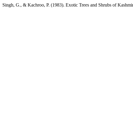
Singh, G., & Kachroo, P. (1983). Exotic Trees and Shrubs of Kashmi