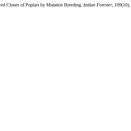
ved Clones of Poplars by Mutation Breeding.
Indian Forester
,
109
(10),