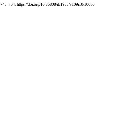
 748–754. https://doi.org/10.36808/if/1983/v109i10/10680