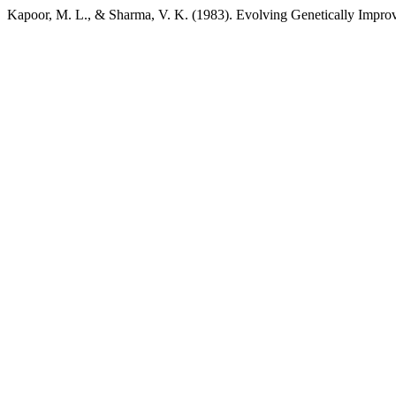
Kapoor, M. L., & Sharma, V. K. (1983). Evolving Genetically Impro