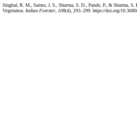
Singhal, R. M., Samra, J. S., Sharma, S. D., Pande, P., & Sharma, S.
Vegetation.
Indian Forester
,
108
(4), 293–299. https://doi.org/10.368