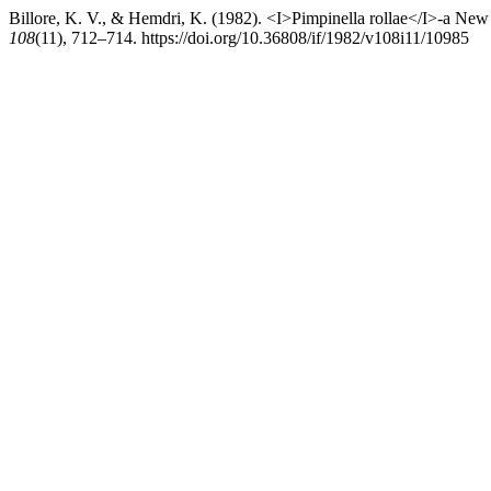
Billore, K. V., & Hemdri, K. (1982). <I>Pimpinella rollae</I>-a Ne
108
(11), 712–714. https://doi.org/10.36808/if/1982/v108i11/10985