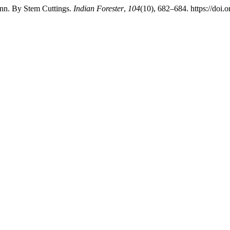
inn. By Stem Cuttings.
Indian Forester
,
104
(10), 682–684. https://doi