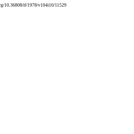
.org/10.36808/if/1978/v104i10/11529