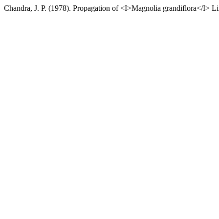
Chandra, J. P. (1978). Propagation of <I>Magnolia grandiflora</I> L