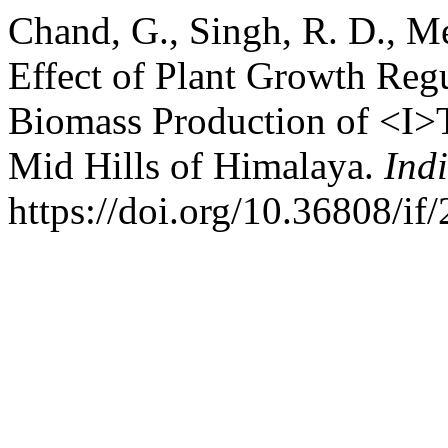
Chand, G., Singh, R. D., Me
Effect of Plant Growth Reg
Biomass Production of <I>T
Mid Hills of Himalaya.
Ind
https://doi.org/10.36808/i