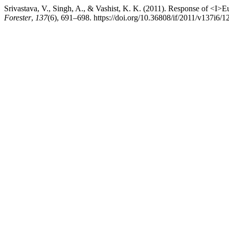
Srivastava, V., Singh, A., & Vashist, K. K. (2011). Response of <I>E
Forester
,
137
(6), 691–698. https://doi.org/10.36808/if/2011/v137i6/