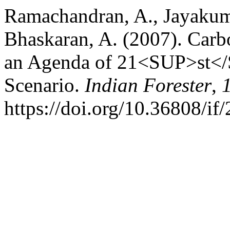
Ramachandran, A., Jayakuma
Bhaskaran, A. (2007). Carb
an Agenda of 21<SUP>st</S
Scenario.
Indian Forester
,
https://doi.org/10.36808/i