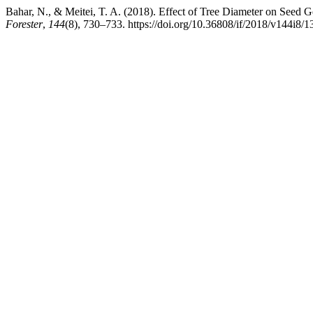
Bahar, N., & Meitei, T. A. (2018). Effect of Tree Diameter on Seed
Forester
,
144
(8), 730–733. https://doi.org/10.36808/if/2018/v144i8/