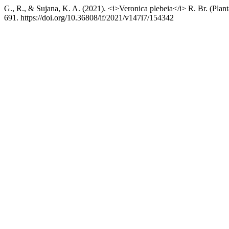
G., R., & Sujana, K. A. (2021). <i>Veronica plebeia</i> R. Br. (Plan
691. https://doi.org/10.36808/if/2021/v147i7/154342