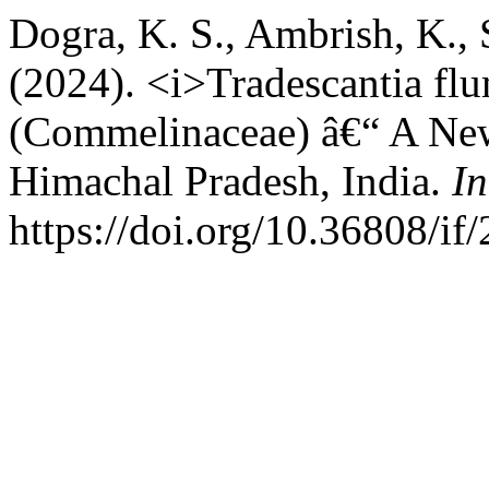
Dogra, K. S., Ambrish, K.,
(2024). <i>Tradescantia flu
(Commelinaceae) â€“ A New
Himachal Pradesh, India.
In
https://doi.org/10.36808/i