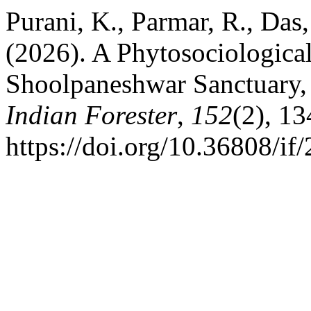
Purani, K., Parmar, R., Das
(2026). A Phytosociological
Shoolpaneshwar Sanctuary, 
Indian Forester
,
152
(2), 1
https://doi.org/10.36808/i