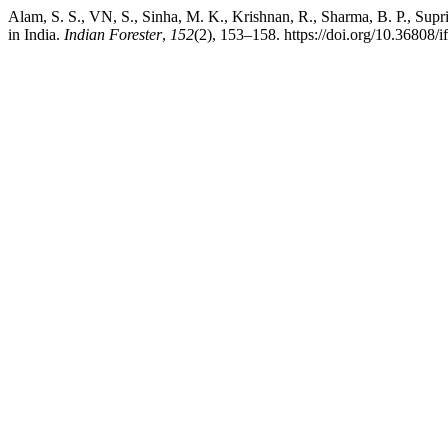
Alam, S. S., VN, S., Sinha, M. K., Krishnan, R., Sharma, B. P., Sup
in India.
Indian Forester
,
152
(2), 153–158. https://doi.org/10.36808/