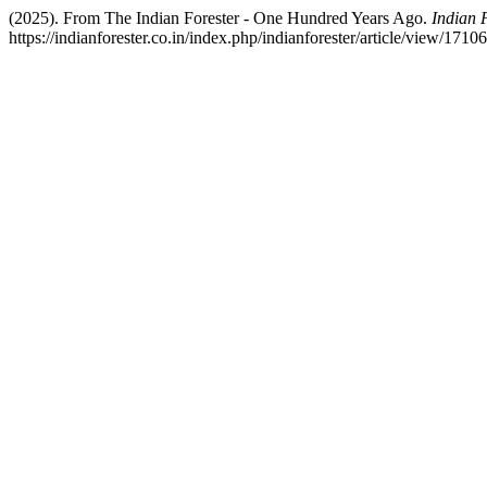
(2025). From The Indian Forester - One Hundred Years Ago.
Indian 
https://indianforester.co.in/index.php/indianforester/article/view/1710