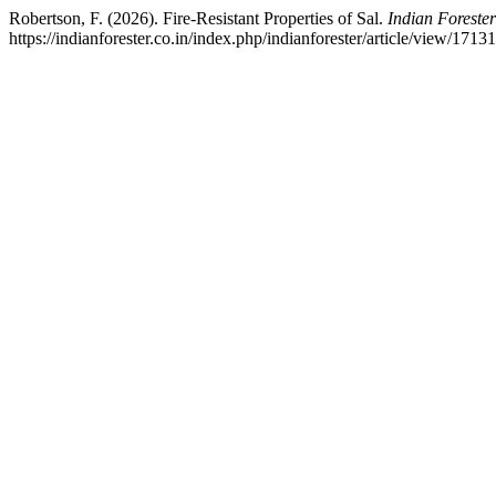
Robertson, F. (2026). Fire-Resistant Properties of Sal.
Indian Forester
https://indianforester.co.in/index.php/indianforester/article/view/1713