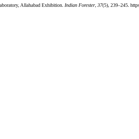
Laboratory, Allahabad Exhibition.
Indian Forester
,
37
(5), 239–245. http