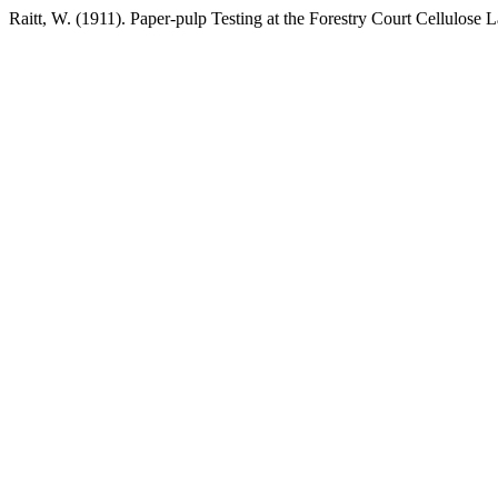
Raitt, W. (1911). Paper-pulp Testing at the Forestry Court Cellulose 