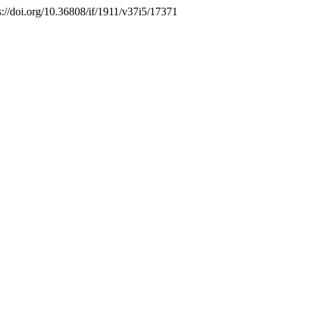
s://doi.org/10.36808/if/1911/v37i5/17371