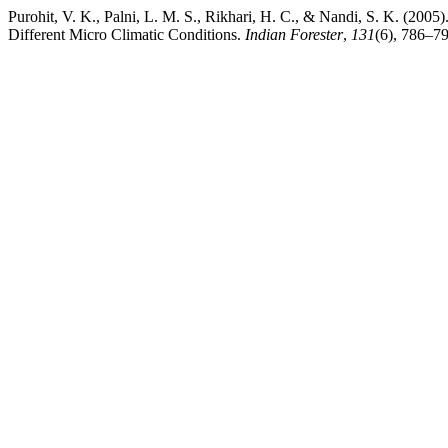
Purohit, V. K., Palni, L. M. S., Rikhari, H. C., & Nandi, S. K. (20
Different Micro Climatic Conditions.
Indian Forester
,
131
(6), 786–79