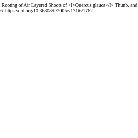
05). Rooting of Air Layered Shoots of <I>Quercus glauca</I> Thunb. an
6. https://doi.org/10.36808/if/2005/v131i6/1762