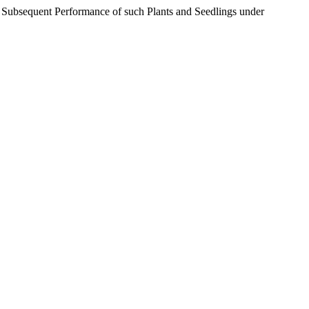
d Subsequent Performance of such Plants and Seedlings under