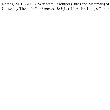
Narang, M. L. (2005). Vertebrate Resources (Birds and Mammals) of
Caused by Them.
Indian Forester
,
131
(12), 1593–1601. https://doi.