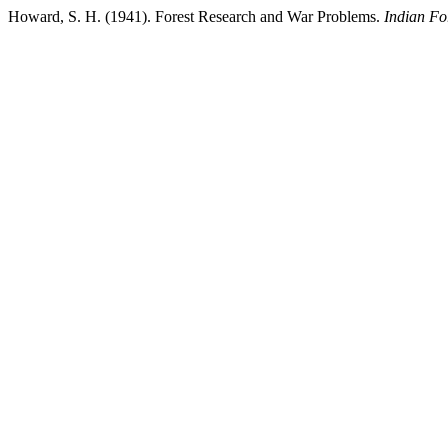
Howard, S. H. (1941). Forest Research and War Problems.
Indian Fo