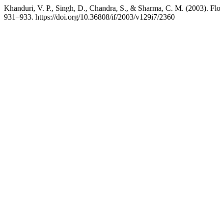
Khanduri, V. P., Singh, D., Chandra, S., & Sharma, C. M. (2003). Flo
931–933. https://doi.org/10.36808/if/2003/v129i7/2360