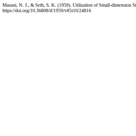
Masani, N. J., & Seth, S. K. (1959). Utilization of Small-dimension
https://doi.org/10.36808/if/1959/v85i10/24816