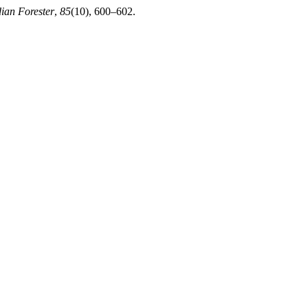
dian Forester
,
85
(10), 600–602.