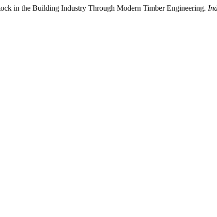
 Stock in the Building Industry Through Modern Timber Engineering.
In