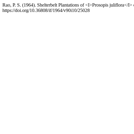
Rao, P. S. (1964). Shelterbelt Plantations of <I>Prosopis juliflora</I
https://doi.org/10.36808/if/1964/v90i10/25028