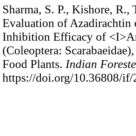
Sharma, S. P., Kishore, R.,
Evaluation of Azadirachtin
Inhibition Efficacy of <I>
(Coleoptera: Scarabaeidae),
Food Plants.
Indian Foreste
https://doi.org/10.36808/i