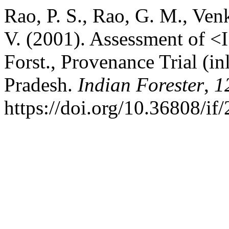
Rao, P. S., Rao, G. M., Ven
V. (2001). Assessment of <I
Forst., Provenance Trial (i
Pradesh.
Indian Forester
,
1
https://doi.org/10.36808/i