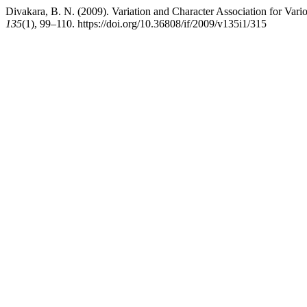
Divakara, B. N. (2009). Variation and Character Association for Var
135
(1), 99–110. https://doi.org/10.36808/if/2009/v135i1/315