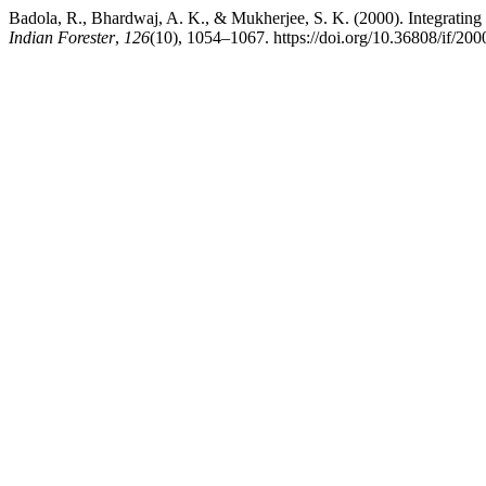
Badola, R., Bhardwaj, A. K., & Mukherjee, S. K. (2000). Integratin
Indian Forester
,
126
(10), 1054–1067. https://doi.org/10.36808/if/20