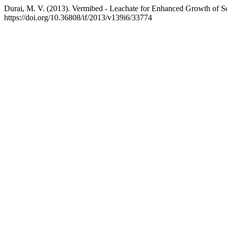
Durai, M. V. (2013). Vermibed - Leachate for Enhanced Growth of S
https://doi.org/10.36808/if/2013/v139i6/33774