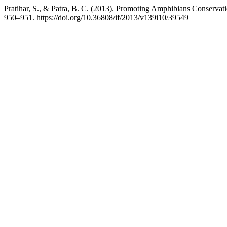
Pratihar, S., & Patra, B. C. (2013). Promoting Amphibians Conserva
950–951. https://doi.org/10.36808/if/2013/v139i10/39549