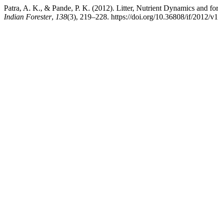
Patra, A. K., & Pande, P. K. (2012). Litter, Nutrient Dynamics and fo
Indian Forester
,
138
(3), 219–228. https://doi.org/10.36808/if/2012/v