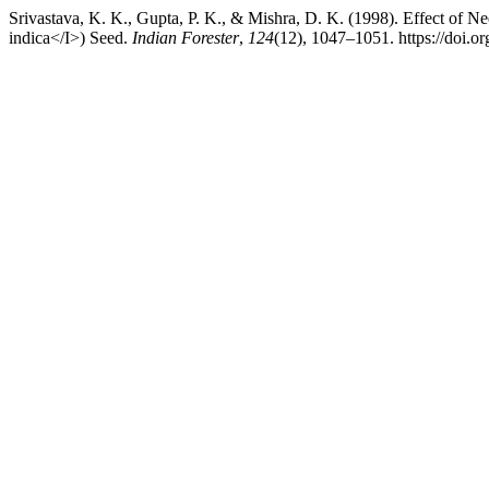
Srivastava, K. K., Gupta, P. K., & Mishra, D. K. (1998). Effect of
indica</I>) Seed.
Indian Forester
,
124
(12), 1047–1051. https://doi.o